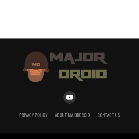
PRIVACY POLICY
ABOUT MAJORDROID
CONTACT US