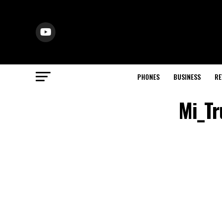
PHONES
BUSINESS
RE
Mi_Tr