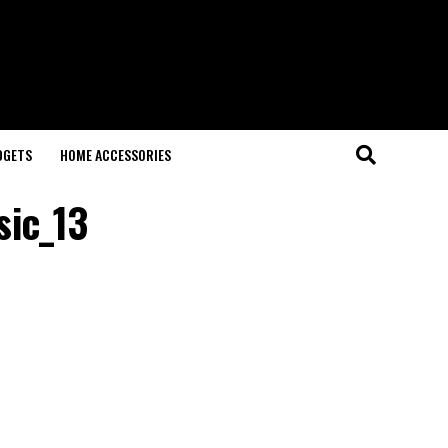
DGETS
HOME ACCESSORIES
sic_13