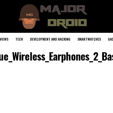
VIEWS
TECH
DEVELOPMENT AND HACKING
SMARTWATCHES
GA
ue_Wireless_Earphones_2_Ba