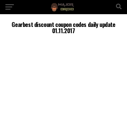
Gearbest discount coupon codes daily update
01.11.2017