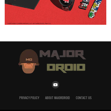
PRIVACY POLICY
ABOUT MAJORDROID
CONTACT US