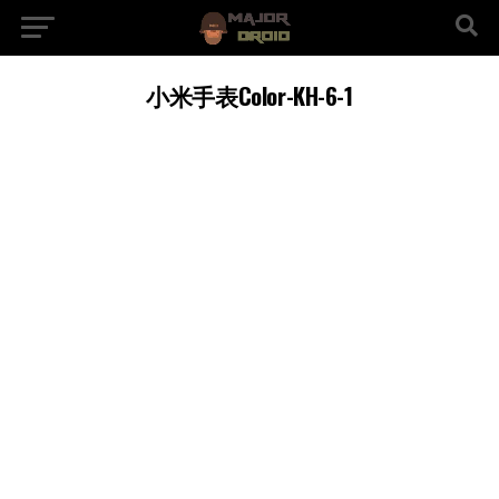
小米手表Color-KH-6-1