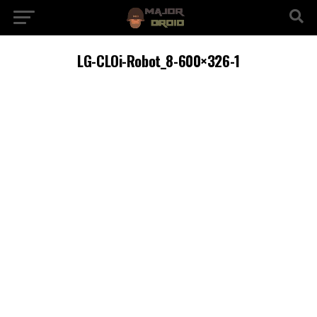
LG-CLOi-Robot_8-600×326-1