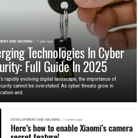
ENT AND HACKING
1 year ago
rging Technologies In Cyber
urity: Full Guide In 2025
’s rapidly evolving digital landscape, the importance of
curity cannot be overstated. As cyber threats grow in
cation and...
DEVELOPMENT AND HACKING
6 years ago
Here’s how to enable Xiaomi’s camera
secret feature!