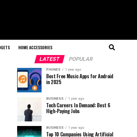
DGETS
HOME ACCESSORIES
LATEST
POPULAR
PHONES
1 year ago
Best Free Music Apps for Android
in 2025
BUSINESS
1 year ago
Tech Careers In Demand: Best 6
High-Paying Jobs
BUSINESS
1 year ago
Top 10 Companies Using Artificial