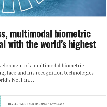
s, multimodal biometric
l with the world’s highest
elopment of a multimodal biometric
ng face and iris recognition technologies
ld’s No.1 in...
DEVELOPMENT AND HACKING
6 years ago