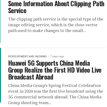
Some Information About Clipping Path
Service
The clipping path service is the special type of the
image editing service, which is the close vector
path used to make changes to the small...
DEVELOPMENT AND HACKING
7 years ago
Huawei 5G Supports China Media
Group Realize the First HD Video Live
Broadcast Abroad
China Media Group’s Spring Festival Celebration
event in 2020 was the first live broadcast using the
5G commercial network abroad. The China Media
Group shooting team...