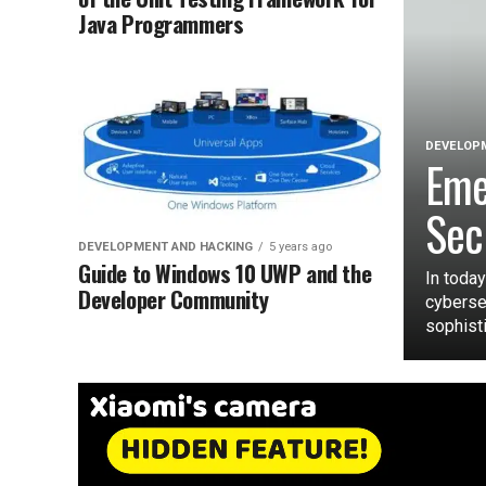
Java Programmers
DEVELOPM
Eme
Sec
DEVELOPMENT AND HACKING
5 years ago
Guide to Windows 10 UWP and the
In today
Developer Community
cyberse
sophisti