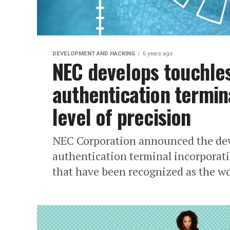
DEVELOPMENT AND HACKING
6 years ago
NEC develops touchles
authentication termina
level of precision
NEC Corporation announced the dev
authentication terminal incorporati
that have been recognized as the wor