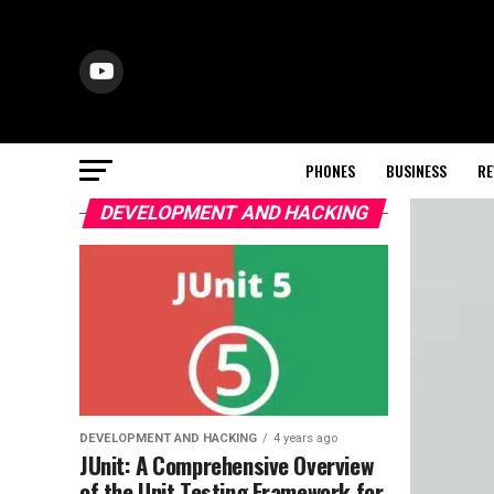
PHONES
BUSINESS
RE
DEVELOPMENT AND HACKING
DEVELOPMENT AND HACKING
4 years ago
JUnit: A Comprehensive Overview
of the Unit Testing Framework for