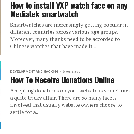
How to install VXP watch face on any
Mediatek smartwatch
Smartwatches are increasingly getting popular in
different countries across various age groups.
Moreover, many thanks need to be accorded to
Chinese watches that have made it...
DEVELOPMENT AND HACKING
6 years ago
How To Receive Donations Online
Accepting donations on your website is sometimes
a quite tricky affair. There are so many facets
involved that usually website owners choose to
settle for a...