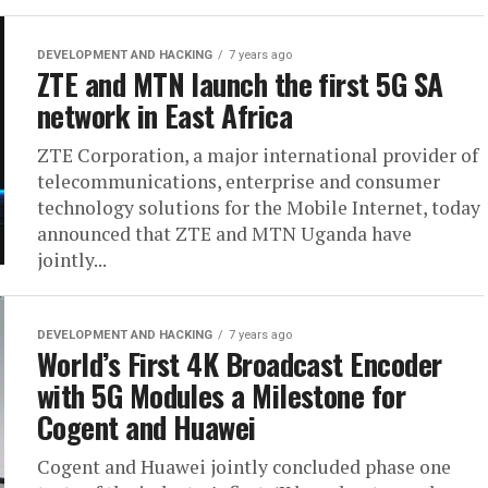
DEVELOPMENT AND HACKING
7 years ago
ZTE and MTN launch the first 5G SA
network in East Africa
ZTE Corporation, a major international provider of
telecommunications, enterprise and consumer
technology solutions for the Mobile Internet, today
announced that ZTE and MTN Uganda have
jointly...
DEVELOPMENT AND HACKING
7 years ago
World’s First 4K Broadcast Encoder
with 5G Modules a Milestone for
Cogent and Huawei
Cogent and Huawei jointly concluded phase one