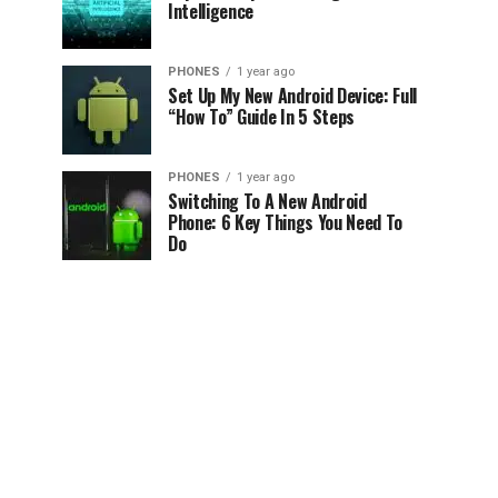
Intelligence
PHONES
1 year ago
Set Up My New Android Device: Full
“How To” Guide In 5 Steps
PHONES
1 year ago
Switching To A New Android
Phone: 6 Key Things You Need To
Do