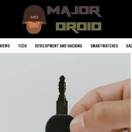
VIEWS
TECH
DEVELOPMENT AND HACKING
SMARTWATCHES
GA