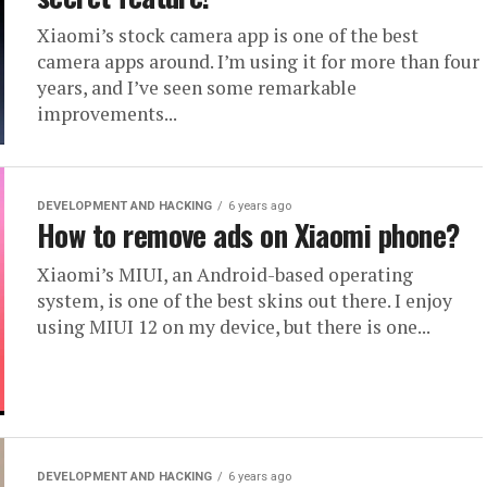
Xiaomi’s stock camera app is one of the best
camera apps around. I’m using it for more than four
years, and I’ve seen some remarkable
improvements...
DEVELOPMENT AND HACKING
6 years ago
How to remove ads on Xiaomi phone?
Xiaomi’s MIUI, an Android-based operating
system, is one of the best skins out there. I enjoy
using MIUI 12 on my device, but there is one...
DEVELOPMENT AND HACKING
6 years ago