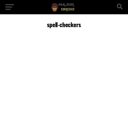
spell-checkers