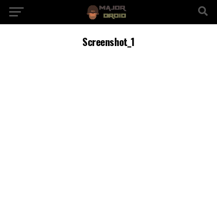
Screenshot_1