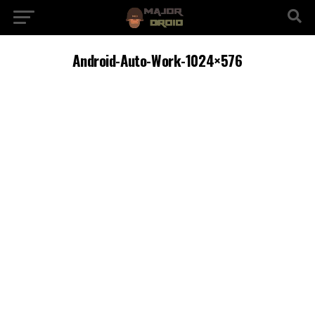
Android-Auto-Work-1024×576