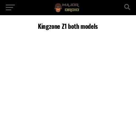
Kingzone Z1 both models