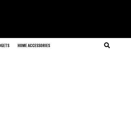
DGETS
HOME ACCESSORIES