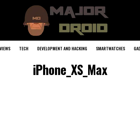
VIEWS
TECH
DEVELOPMENT AND HACKING
SMARTWATCHES
GA
iPhone_XS_Max