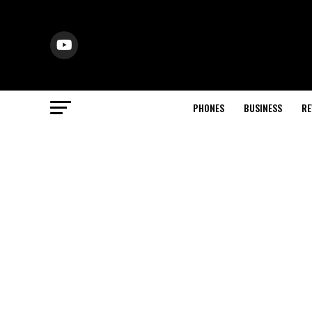
PHONES
BUSINESS
RE