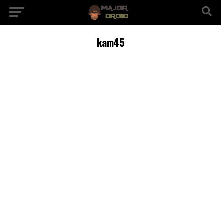
kam45