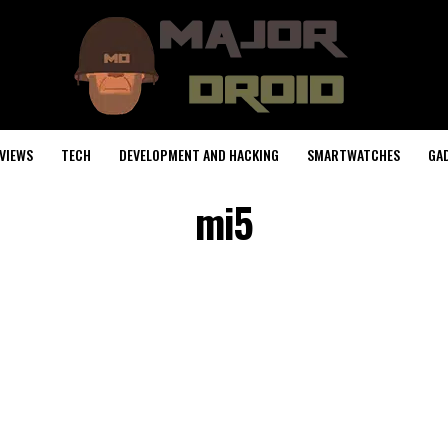
VIEWS
TECH
DEVELOPMENT AND HACKING
SMARTWATCHES
GA
mi5