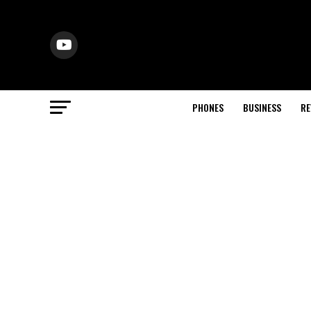
PHONES
BUSINESS
RE