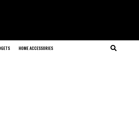
DGETS
HOME ACCESSORIES