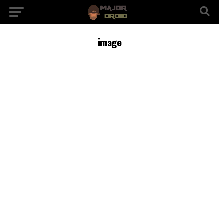
image