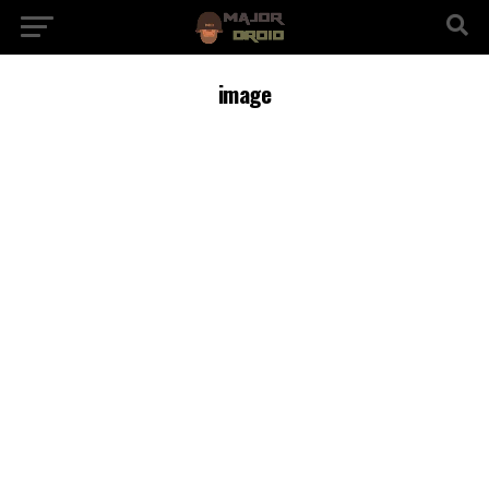
image