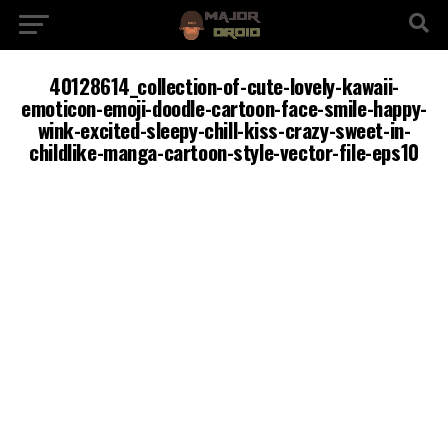
40128614_collection-of-cute-lovely-kawaii-
emoticon-emoji-doodle-cartoon-face-smile-happy-
wink-excited-sleepy-chill-kiss-crazy-sweet-in-
childlike-manga-cartoon-style-vector-file-eps10