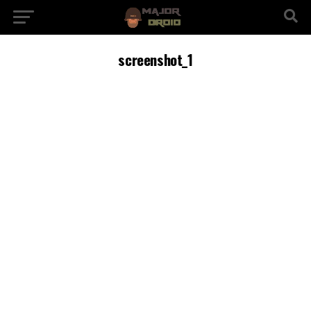
screenshot_1