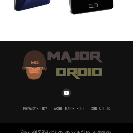
PRIVACY POLICY
ABOUT MAJORDROID
CONTACT US
Copyright © 2025 Majordroid.com. All rights reserved.