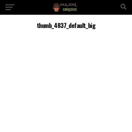
thumb_4837_default_big