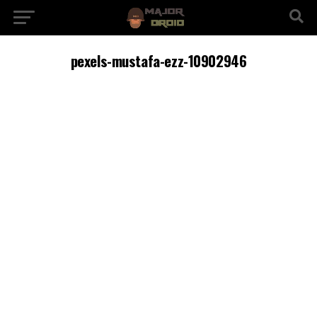
pexels-mustafa-ezz-10902946