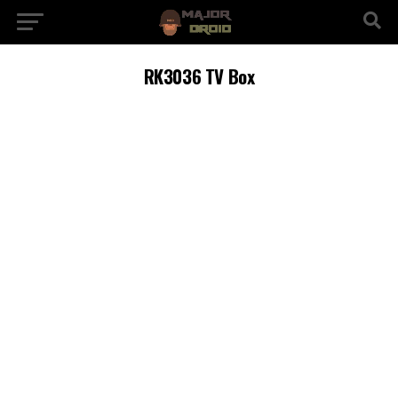
RK3036 TV Box