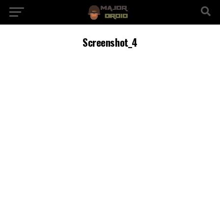
Screenshot_4