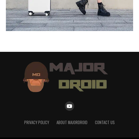
PRIVACY POLICY
ABOUT MAJORDROID
CONTACT US