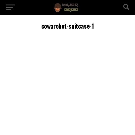
cowarobot-suitcase-1