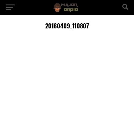
20160409_110807