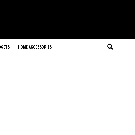
DGETS
HOME ACCESSORIES