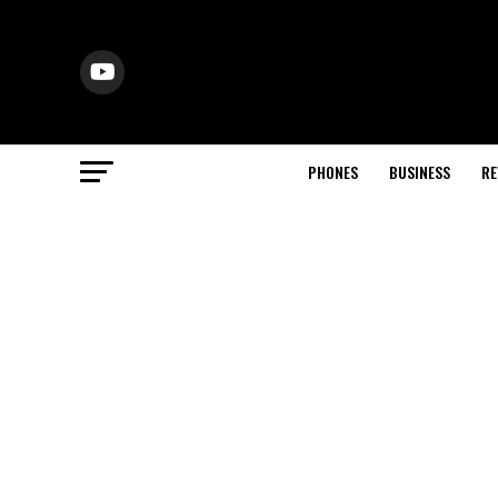
PHONES
BUSINESS
RE