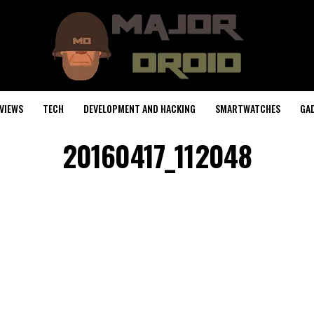
VIEWS
TECH
DEVELOPMENT AND HACKING
SMARTWATCHES
GA
20160417_112048