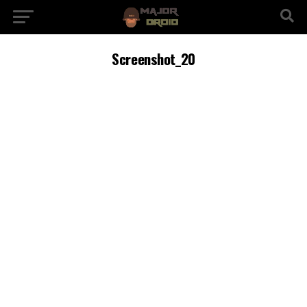
Screenshot_20