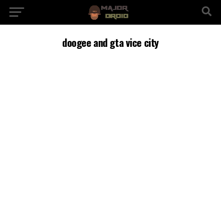
doogee and gta vice city