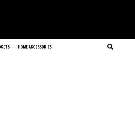
DGETS
HOME ACCESSORIES