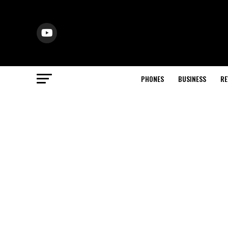
PHONES
BUSINESS
RE