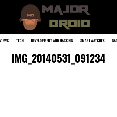
VIEWS
TECH
DEVELOPMENT AND HACKING
SMARTWATCHES
GA
IMG_20140531_091234