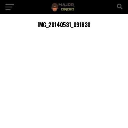
IMG_20140531_091830