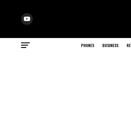
PHONES
BUSINESS
RE