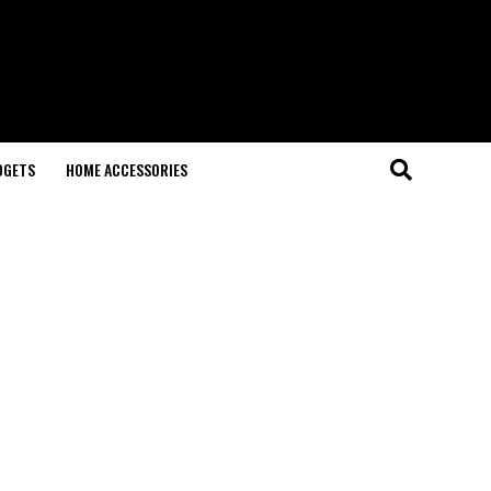
DGETS
HOME ACCESSORIES