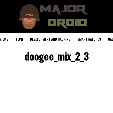
VIEWS
TECH
DEVELOPMENT AND HACKING
SMARTWATCHES
GA
doogee_mix_2_3