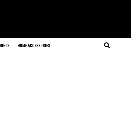
DGETS
HOME ACCESSORIES