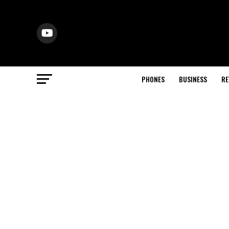
PHONES
BUSINESS
RE