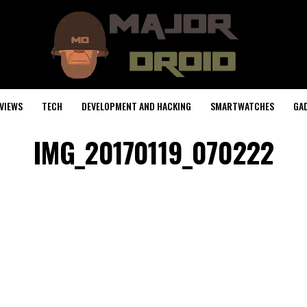
VIEWS
TECH
DEVELOPMENT AND HACKING
SMARTWATCHES
GA
IMG_20170119_070222