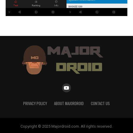
PRIVACY POLICY
ABOUT MAJORDROID
CONTACT US
Copyright © 2025 Majordroid.com. All rights reserved.