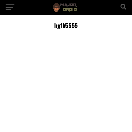
hgfh5555