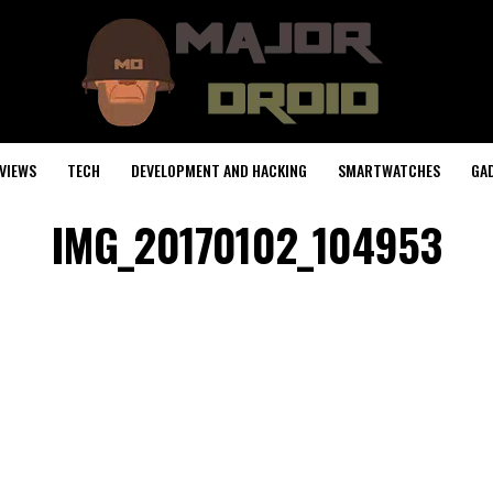
VIEWS
TECH
DEVELOPMENT AND HACKING
SMARTWATCHES
GA
IMG_20170102_104953