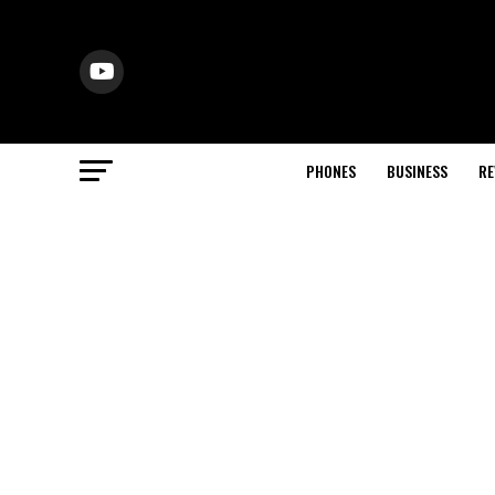
PHONES
BUSINESS
RE