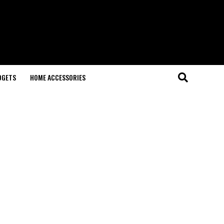
DGETS
HOME ACCESSORIES