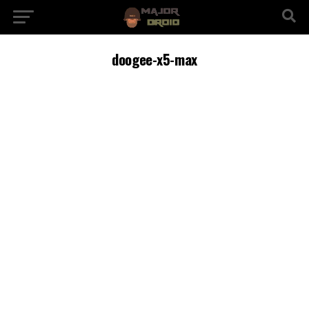
doogee-x5-max