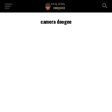
camera doogee