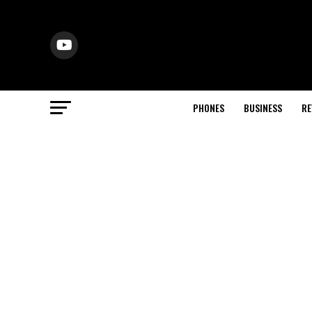
PHONES
BUSINESS
RE