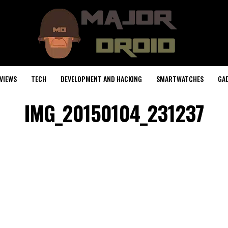
VIEWS
TECH
DEVELOPMENT AND HACKING
SMARTWATCHES
GA
IMG_20150104_231237