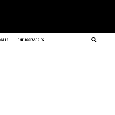
DGETS
HOME ACCESSORIES