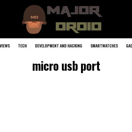
VIEWS
TECH
DEVELOPMENT AND HACKING
SMARTWATCHES
GA
micro usb port