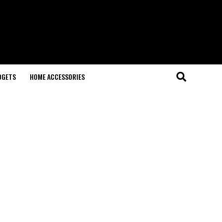
DGETS
HOME ACCESSORIES