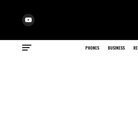
PHONES
BUSINESS
RE