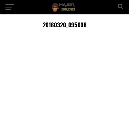
20160320_095008