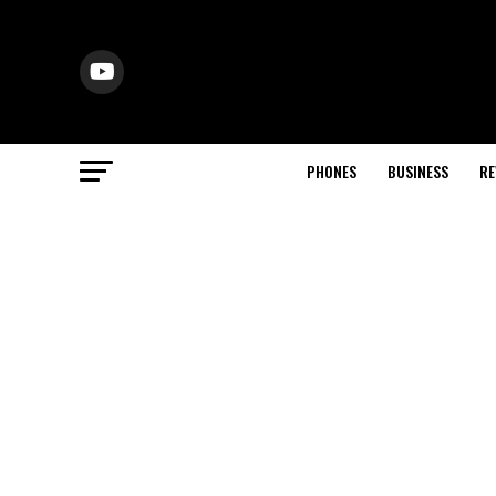
PHONES
BUSINESS
RE