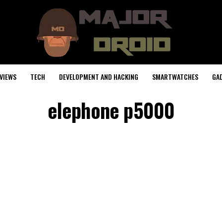
VIEWS
TECH
DEVELOPMENT AND HACKING
SMARTWATCHES
GA
elephone p5000