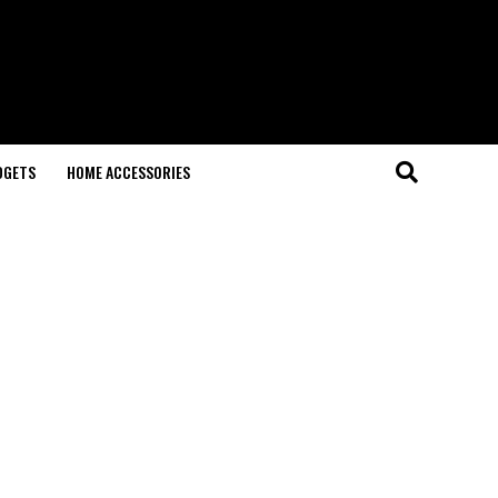
DGETS
HOME ACCESSORIES