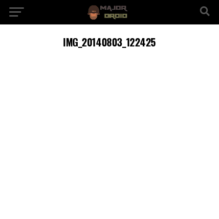
IMG_20140803_122425