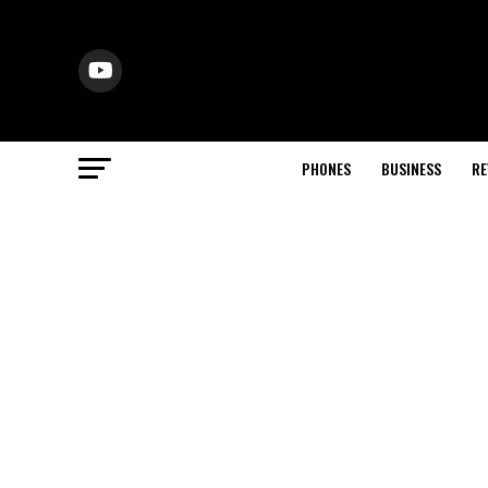
PHONES
BUSINESS
RE