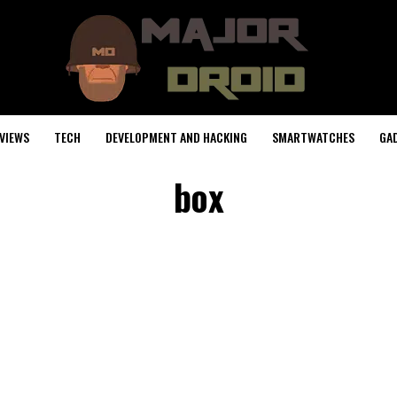
VIEWS
TECH
DEVELOPMENT AND HACKING
SMARTWATCHES
GA
box