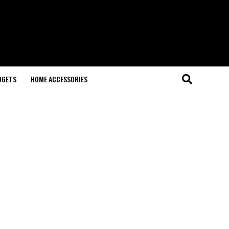
DGETS
HOME ACCESSORIES