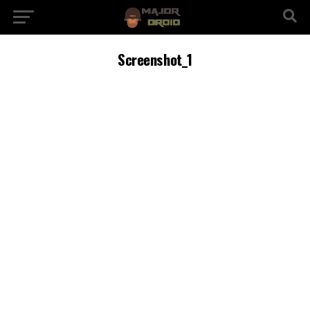
Screenshot_1