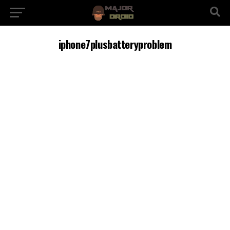
iphone7plusbatteryproblem