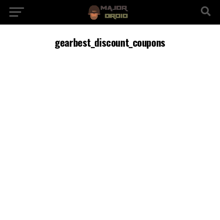
gearbest_discount_coupons