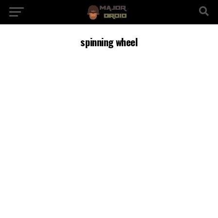
spinning wheel