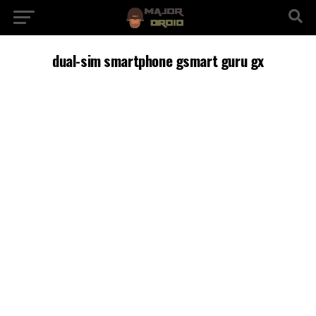
dual-sim smartphone gsmart guru gx