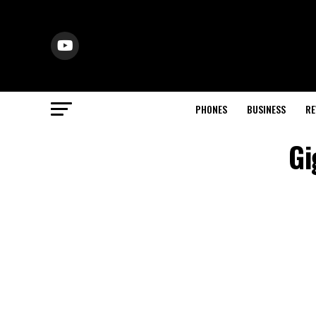
PHONES
BUSINESS
RE
Gi