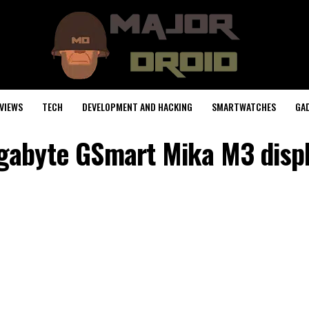
VIEWS
TECH
DEVELOPMENT AND HACKING
SMARTWATCHES
GA
gabyte GSmart Mika M3 disp