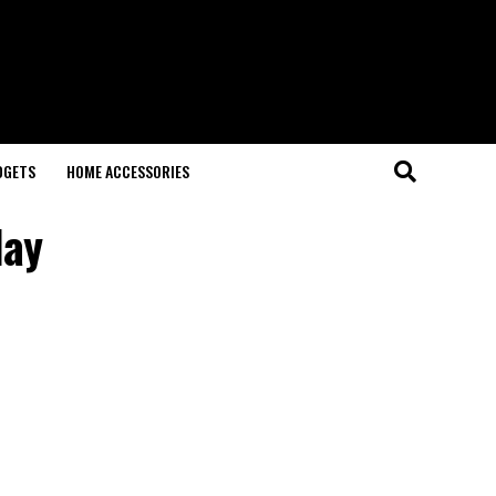
DGETS
HOME ACCESSORIES
lay