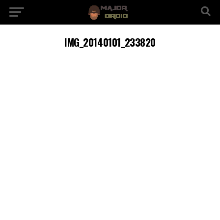
IMG_20140101_233820