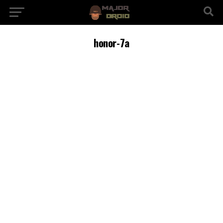
honor-7a