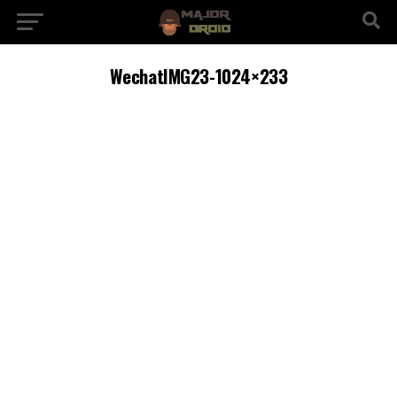
WechatIMG23-1024×233