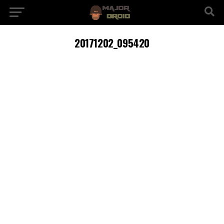
20171202_095420