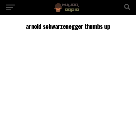
arnold schwarzenegger thumbs up